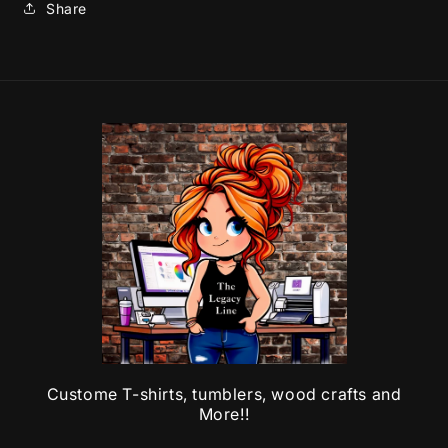
Share
Custome T-shirts, tumblers, wood crafts and
More!!