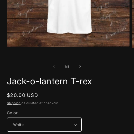
Open
O
media
m
1
2
in
i
of
1
/
8
modal
m
Jack-o-lantern T-rex
Regular
$20.00 USD
price
Shipping
calculated at checkout.
Color