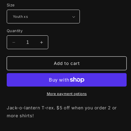
Size
Quantity
Decrease
Increase
quantity
quantity
for
for
Jack-
Jack-
Add to cart
o-
o-
lantern
lantern
T-
T-
rex
rex
More payment options
Jack-o-lantern T-rex. $5 off when you order 2 or
more shirts!