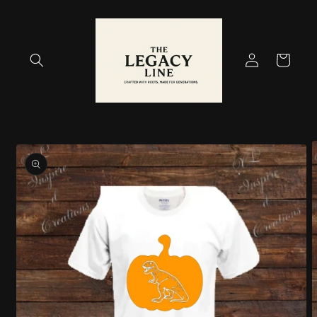
Skip to
content
Log
Cart
in
Skip to
product
information