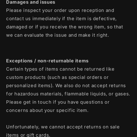
Damages and issues
Please inspect your order upon reception and
contact us immediately if the item is defective,
damaged or if you receive the wrong item, so that
we can evaluate the issue and make it right.
Exceptions / non-returnable items
Certain types of items cannot be returned like
custom products (such as special orders or
personalized items). We also do not accept returns
for hazardous materials, flammable liquids, or gases.
Please get in touch if you have questions or
concerns about your specific item.
Unfortunately, we cannot accept returns on sale
items or gift cards.