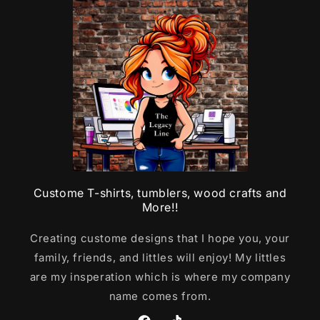
Custome T-shirts, tumblers, wood crafts and
More!!
Creating custome designs that I hope you, your
family, friends, and littles will enjoy! My littles
are my insperation which is where my company
name comes from.