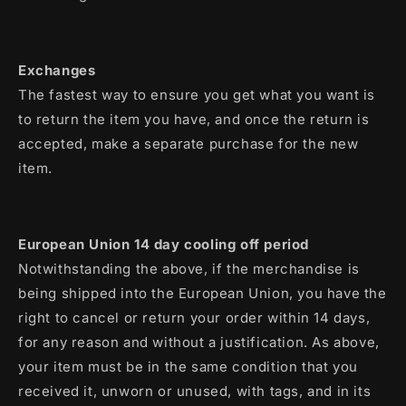
Exchanges
The fastest way to ensure you get what you want is
to return the item you have, and once the return is
accepted, make a separate purchase for the new
item.
European Union 14 day cooling off period
Notwithstanding the above, if the merchandise is
being shipped into the European Union, you have the
right to cancel or return your order within 14 days,
for any reason and without a justification. As above,
your item must be in the same condition that you
received it, unworn or unused, with tags, and in its