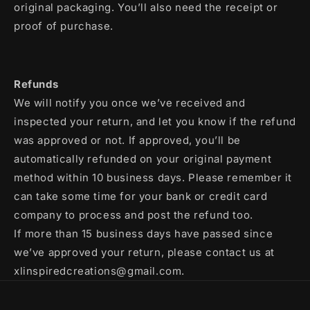
original packaging. You’ll also need the receipt or
proof of purchase.
Refunds
We will notify you once we’ve received and
inspected your return, and let you know if the refund
was approved or not. If approved, you’ll be
automatically refunded on your original payment
method within 10 business days. Please remember it
can take some time for your bank or credit card
company to process and post the refund too.
If more than 15 business days have passed since
we’ve approved your return, please contact us at
xlinspiredcreations@gmail.com.