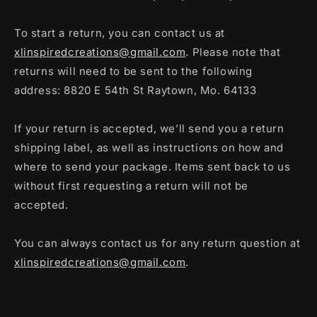
To start a return, you can contact us at
xlinspiredcreations@gmail.com
. Please note that
returns will need to be sent to the following
address: 8820 E 54th St Raytown, Mo. 64133
If your return is accepted, we’ll send you a return
shipping label, as well as instructions on how and
where to send your package. Items sent back to us
without first requesting a return will not be
accepted.
You can always contact us for any return question at
xlinspiredcreations@gmail.com
.