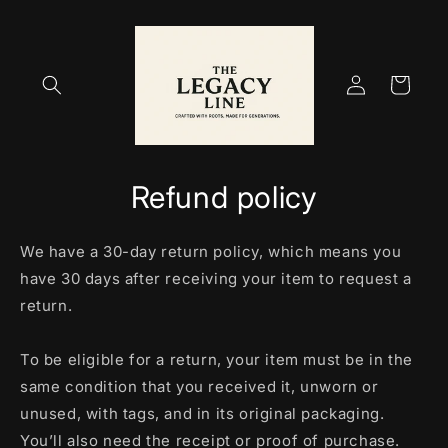
Skip to
content
Log
Cart
in
Refund policy
We have a 30-day return policy, which means you
have 30 days after receiving your item to request a
return.
To be eligible for a return, your item must be in the
same condition that you received it, unworn or
unused, with tags, and in its original packaging.
You’ll also need the receipt or proof of purchase.