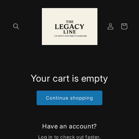
Skip to
content
Log
Cart
in
Your cart is empty
Continue shopping
Have an account?
Log in
to check out faster.