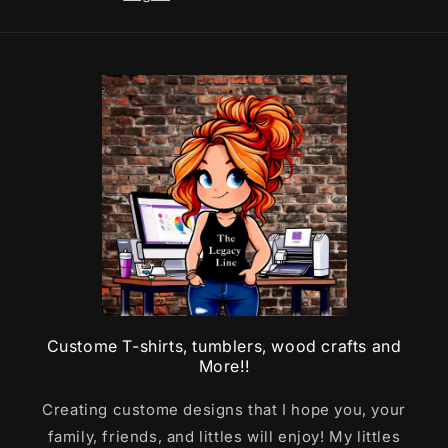
Custome T-shirts, tumblers, wood crafts and
More!!
Creating custome designs that I hope you, your
family, friends, and littles will enjoy! My littles