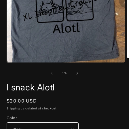
O
m
Open
2
media
i
1
of
1
/
4
m
in
modal
I snack Alotl
Regular
$20.00 USD
price
Shipping
calculated at checkout.
Color