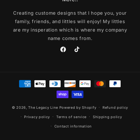
Creating custome designs that I hope you, your
family, friends, and littles will enjoy! My littles
are my insperation which is where my company
name comes from.
Facebook
TikTok
Payment
methods
© 2026,
The Legacy Line
Powered by Shopify
Refund policy
Privacy policy
Terms of service
Shipping policy
Contact information