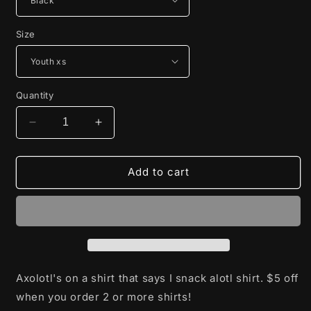
Size
Quantity
Decrease
Increase
quantity
quantity
for
for
I
I
Add to cart
snack
snack
Alotl
Alotl
Axolotl's on a shirt that says I snack alotl shirt. $5 off
when you order 2 or more shirts!