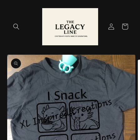
Skip to
content
Log
Cart
in
Skip to
product
information