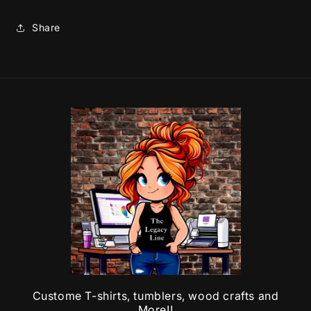
Share
Custome T-shirts, tumblers, wood crafts and
More!!