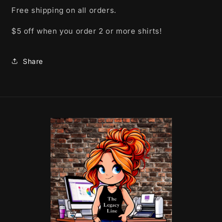
Free shipping on all orders.
$5 off when you order 2 or more shirts!
Share