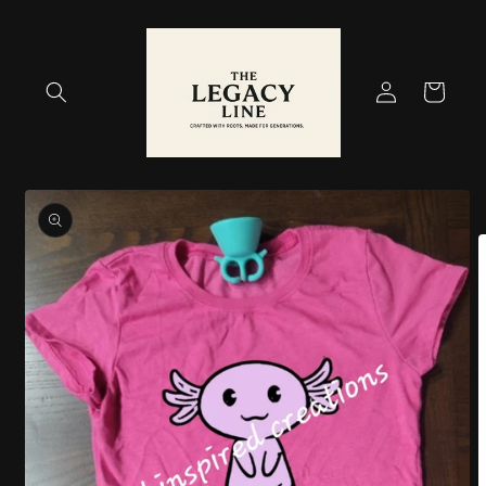
Skip to
content
Log
Cart
in
Skip to
product
information