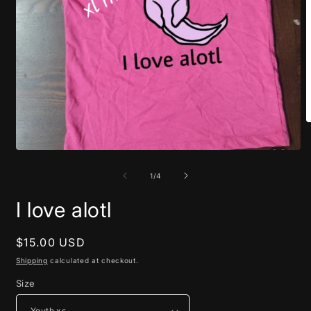
O
m
2
Open
i
media
m
1
of
1
/
4
in
modal
I love alotl
Regular
$15.00 USD
price
Shipping
calculated at checkout.
Size