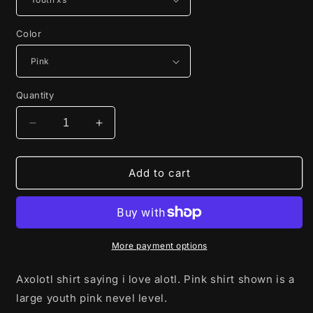
Color
Quantity
Decrease
Increase
quantity
quantity
for
for
I
I
Add to cart
love
love
alotl
alotl
More payment options
Axolotl shirt saying i love alotl. Pink shirt shown is a
large youth pink nevel level.