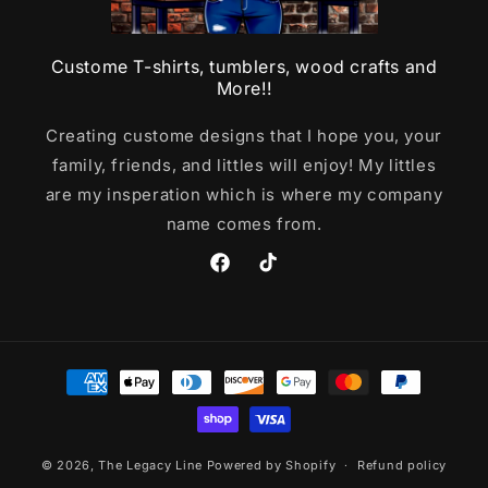
Custome T-shirts, tumblers, wood crafts and
More!!
Creating custome designs that I hope you, your
family, friends, and littles will enjoy! My littles
are my insperation which is where my company
name comes from.
Facebook
TikTok
Payment
methods
© 2026,
The Legacy Line
Powered by Shopify
Refund policy